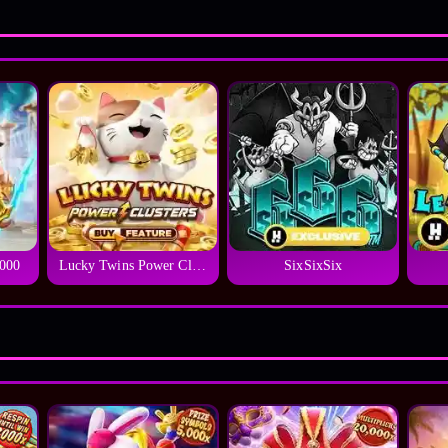
1000
Lucky Twins Power Clusters
SixSixSix