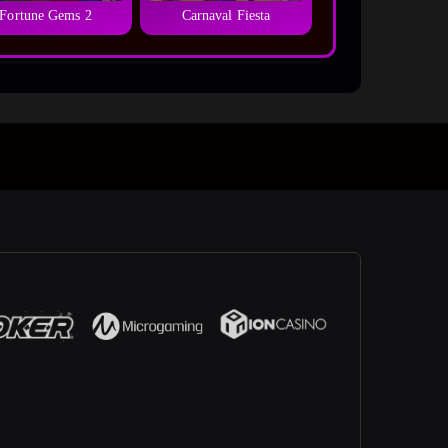
Fortune Gems 2
Carnaval Fiesta