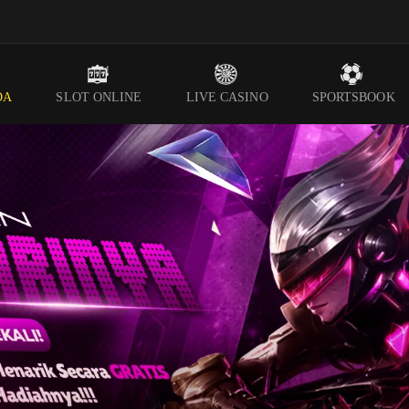
DA
SLOT ONLINE
LIVE CASINO
SPORTSBOOK