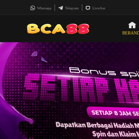
Whatsapp
Telegram
Livechat
BERAN