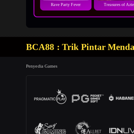
Rave Party Fever
Treasures of Azte
BCA88 : Trik Pintar Mend
Penyedia Games