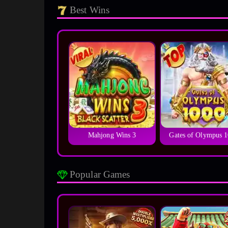
Best Wins
Mahjong Wins 3
Gates of Olympus 
Popular Games