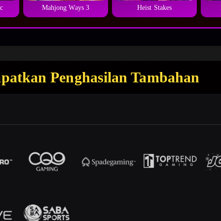
c
Mahjong Ways 3
Heist Stakes
apatkan Penghasilan Tambahan