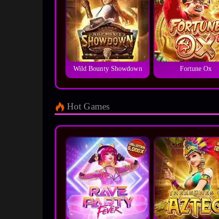
Wild Bounty Showdown
Fortune Ox
Hot Games