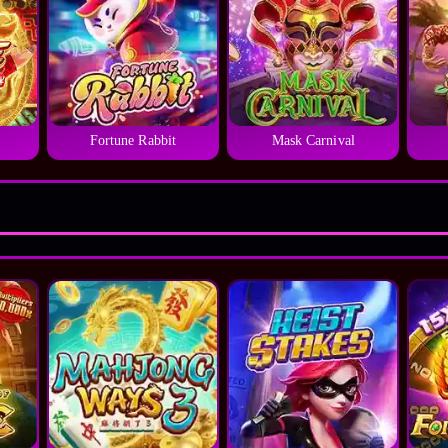
Fortune Rabbit
Mask Carnival