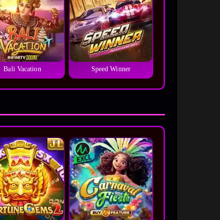
Bali Vacation
Speed Winner