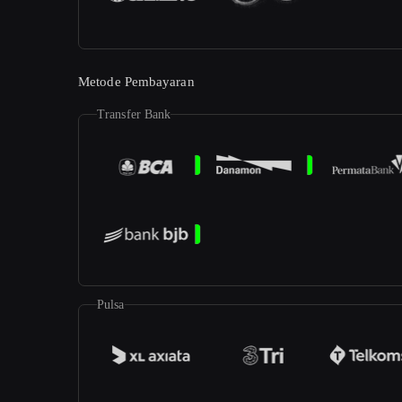
Metode Pembayaran
Transfer Bank
Pulsa