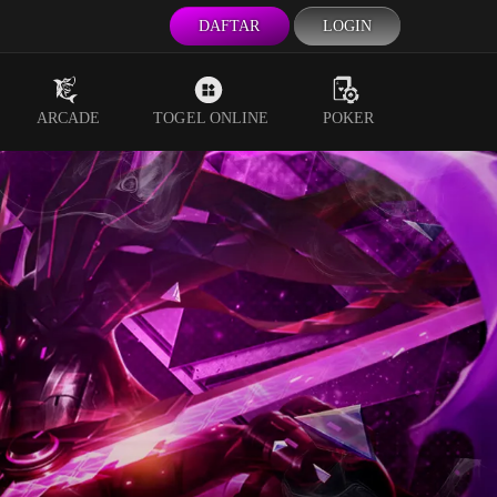
DAFTAR
LOGIN
ARCADE
TOGEL ONLINE
POKER