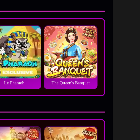
Le Pharaoh
The Queen's Banquet